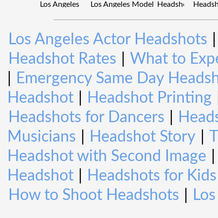
Los Angeles Actor Headshots
Headshot Rates
|
What to Expe
|
Emergency Same Day Headsh
Headshot
|
Headshot Printing
Headshots for Dancers
|
Heads
Musicians
|
Headshot Story
|
T
Headshot with Second Image
Headshot
|
Headshots for Kids
How to Shoot Headshots
|
Los