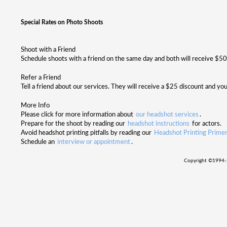
Special Rates on Photo Shoots
Shoot with a Friend
Schedule shoots with a friend on the same day and both will receive $50 o
Refer a Friend
Tell a friend about our services. They will receive a $25 discount and you
More Info
Please click for more information about
our headshot services
.
Prepare for the shoot by reading our
headshot instructions
for actors.
Avoid headshot printing pitfalls by reading our
Headshot Printing Prime
Schedule an
interview or appointment
.
Copyright ©
1994